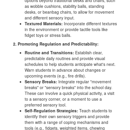
options beyond traditional desks and chairs, such
as wobble cushions, stability balls, standing
desks, or beanbag chairs, to allow for movement
and different sensory input.
Textured Materials:
Incorporate different textures
in the environment or provide tactile tools like
fidget toys or stress balls.
2. Promoting Regulation and Predictability:
Routine and Transitions:
Establish clear,
predictable daily routines and provide visual
schedules to help students anticipate what's next.
Warn students in advance about changes or
upcoming events (e.g., fire drills).
Sensory Breaks:
Integrate regular "movement
breaks" or "sensory breaks" into the school day.
These can involve a quick physical activity, a visit
to a sensory corner, or a moment to use a
preferred sensory tool.
Self-Regulation Strategies:
Teach students to
identify their own sensory triggers and provide
them with a range of coping mechanisms and
tools (e.g., fidgets, weighted items, chewing