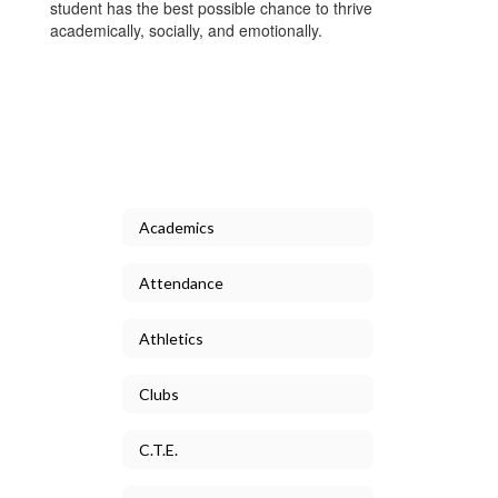
student has the best possible chance to thrive
academically, socially, and emotionally.
Academics
Attendance
Athletics
Clubs
C.T.E.