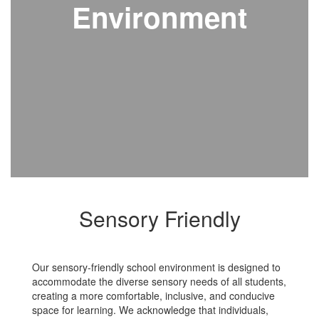
Environment
Sensory Friendly
Our sensory-friendly school environment is designed to
accommodate the diverse sensory needs of all students,
creating a more comfortable, inclusive, and conducive
space for learning. We acknowledge that individuals,