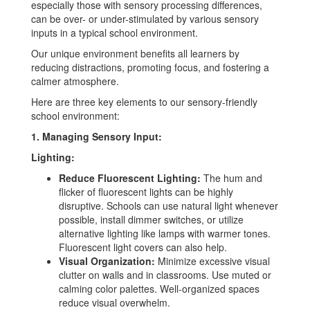
especially those with sensory processing differences,
can be over- or under-stimulated by various sensory
inputs in a typical school environment.
Our unique environment benefits all learners by
reducing distractions, promoting focus, and fostering a
calmer atmosphere.
Here are three key elements to our sensory-friendly
school environment:
1. Managing Sensory Input:
Lighting:
Reduce Fluorescent Lighting:
The hum and
flicker of fluorescent lights can be highly
disruptive. Schools can use natural light whenever
possible, install dimmer switches, or utilize
alternative lighting like lamps with warmer tones.
Fluorescent light covers can also help.
Visual Organization:
Minimize excessive visual
clutter on walls and in classrooms. Use muted or
calming color palettes. Well-organized spaces
reduce visual overwhelm.