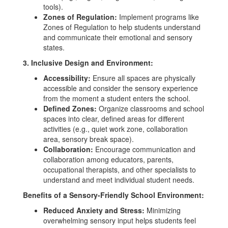
tools).
Zones of Regulation:
Implement programs like
Zones of Regulation to help students understand
and communicate their emotional and sensory
states.
3. Inclusive Design and Environment:
Accessibility:
Ensure all spaces are physically
accessible and consider the sensory experience
from the moment a student enters the school.
Defined Zones:
Organize classrooms and school
spaces into clear, defined areas for different
activities (e.g., quiet work zone, collaboration
area, sensory break space).
Collaboration:
Encourage communication and
collaboration among educators, parents,
occupational therapists, and other specialists to
understand and meet individual student needs.
Benefits of a Sensory-Friendly School Environment:
Reduced Anxiety and Stress:
Minimizing
overwhelming sensory input helps students feel