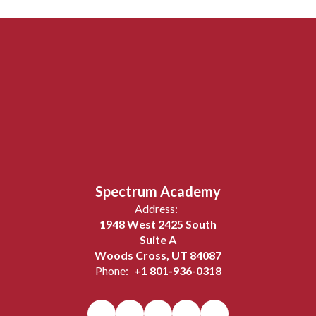
Spectrum Academy
Address:
1948 West 2425 South
Suite A
Woods Cross, UT 84087
Phone:
+1 801-936-0318