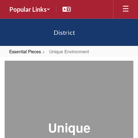
Skip
Popular Links
to
main
content
District
Essential Pieces
Unique Environment
Unique
Environment
Unique