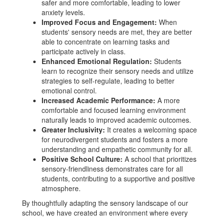
safer and more comfortable, leading to lower
anxiety levels.
Improved Focus and Engagement:
When
students' sensory needs are met, they are better
able to concentrate on learning tasks and
participate actively in class.
Enhanced Emotional Regulation:
Students
learn to recognize their sensory needs and utilize
strategies to self-regulate, leading to better
emotional control.
Increased Academic Performance:
A more
comfortable and focused learning environment
naturally leads to improved academic outcomes.
Greater Inclusivity:
It creates a welcoming space
for neurodivergent students and fosters a more
understanding and empathetic community for all.
Positive School Culture:
A school that prioritizes
sensory-friendliness demonstrates care for all
students, contributing to a supportive and positive
atmosphere.
By thoughtfully adapting the sensory landscape of our
school, we have created an environment where every