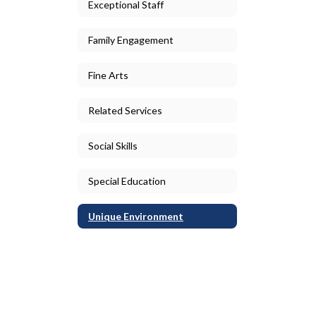
Exceptional Staff
Family Engagement
Fine Arts
Related Services
Social Skills
Special Education
Unique Environment