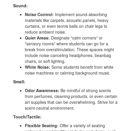
Sound:
Noise Control:
Implement sound-absorbing
materials like carpets, acoustic panels, heavy
curtains, or even tennis balls on chair legs to
reduce ambient noise.
Quiet Areas:
Designate "calm corners" or
"sensory rooms" where students can go for a
break from overstimulation. These spaces might
include noise-canceling headphones, beanbag
chairs, or soft lighting.
White Noise:
Some students benefit from white
noise machines or calming background music.
Smell:
Odor Awareness:
Be mindful of strong scents
from perfumes, cleaning products, or even certain
art supplies that can be overwhelming. Strive for a
scent-neutral environment.
Touch/Tactile:
Flexible Seating:
Offer a variety of seating