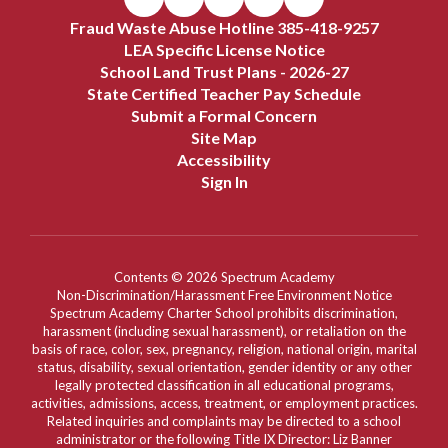
Fraud Waste Abuse Hotline 385-418-9257
LEA Specific License Notice
School Land Trust Plans - 2026-27
State Certified Teacher Pay Schedule
Submit a Formal Concern
Site Map
Accessibility
Sign In
Contents © 2026 Spectrum Academy
Non-Discrimination/Harassment Free Environment Notice
Spectrum Academy Charter School prohibits discrimination,
harassment (including sexual harassment), or retaliation on the
basis of race, color, sex, pregnancy, religion, national origin, marital
status, disability, sexual orientation, gender identity or any other
legally protected classification in all educational programs,
activities, admissions, access, treatment, or employment practices.
Related inquiries and complaints may be directed to a school
administrator or the following Title IX Director: Liz Banner